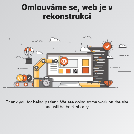
Omlouváme se, web je v
rekonstrukci
Thank you for being patient. We are doing some work on the site
and will be back shortly.